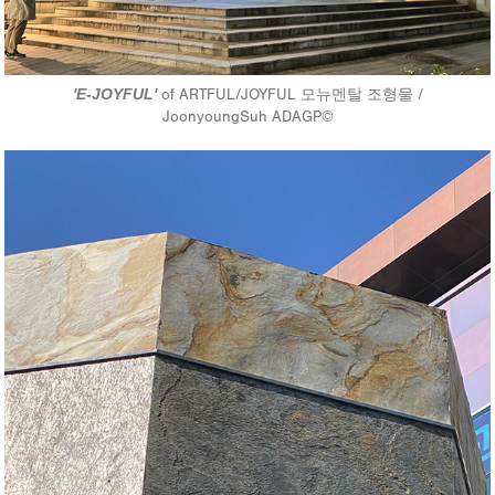
'E-JOYFUL'
of ARTFUL/JOYFUL 모뉴멘탈 조형물 /
JoonyoungSuh ADAGP©