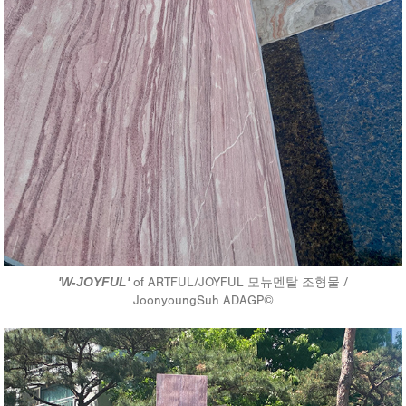
'W-JOYFUL'
of ARTFUL/JOYFUL 모뉴멘탈 조형물 /
JoonyoungSuh ADAGP©