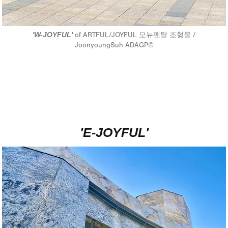
'W-JOYFUL'
of ARTFUL/JOYFUL 모뉴멘탈 조형물 /
JoonyoungSuh ADAGP©
'E-JOYFUL'