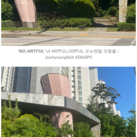
'W2-ARTFUL'
of ARTFUL/JOYFUL 모뉴멘탈 조형물 /
JoonyoungSuh ADAGP©