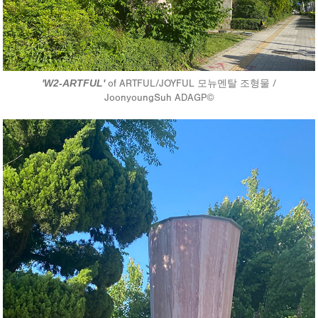
'W2-ARTFUL'
of ARTFUL/JOYFUL 모뉴멘탈 조형물 /
JoonyoungSuh ADAGP©