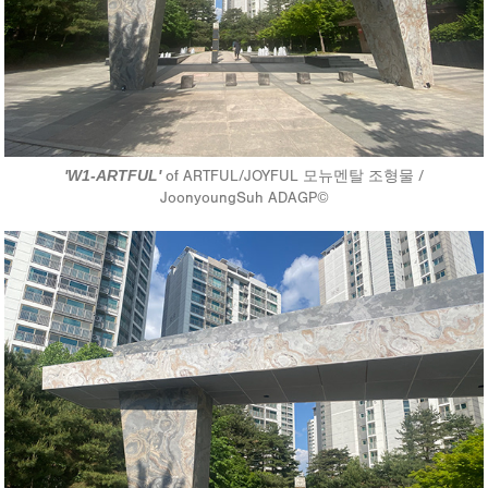
'W1-ARTFUL'
of ARTFUL/JOYFUL 모뉴멘탈 조형물 /
JoonyoungSuh ADAGP©