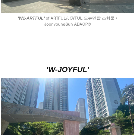
'W1-ARTFUL'
of ARTFUL/JOYFUL 모뉴멘탈 조형물 /
JoonyoungSuh ADAGP©
'W-JOYFUL'