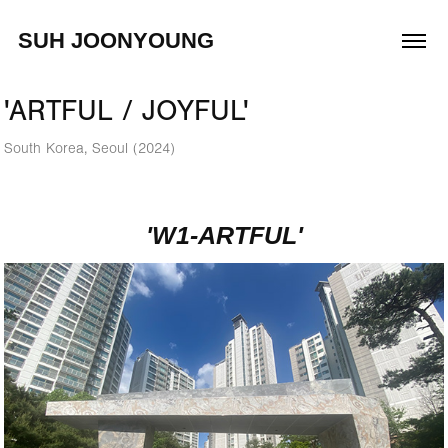
SUH JOONYOUNG
'ARTFUL / JOYFUL'
South Korea, Seoul (2024)
'W1-ARTFUL'