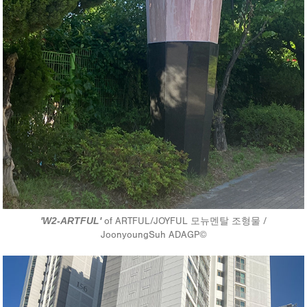
'W2-ARTFUL'
of ARTFUL/JOYFUL 모뉴멘탈 조형물 /
JoonyoungSuh ADAGP©