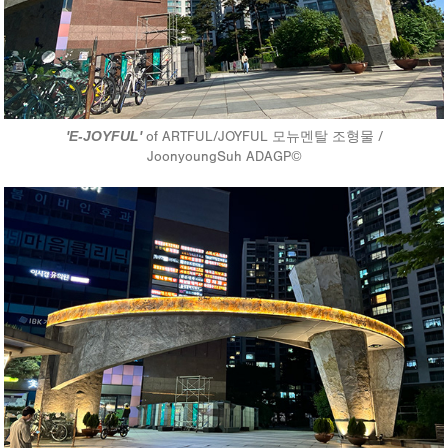
'E-JOYFUL'
of ARTFUL/JOYFUL 모뉴멘탈 조형물 /
JoonyoungSuh ADAGP©