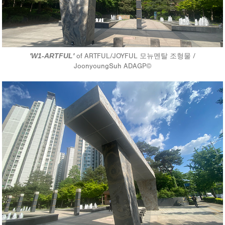
'W1-ARTFUL'
of ARTFUL/JOYFUL 모뉴멘탈 조형물 /
JoonyoungSuh ADAGP©