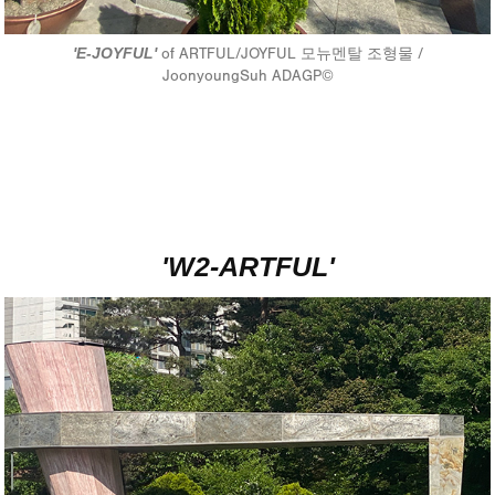
'E-JOYFUL'
of ARTFUL/JOYFUL 모뉴멘탈 조형물 /
JoonyoungSuh ADAGP©
'W2-ARTFUL'