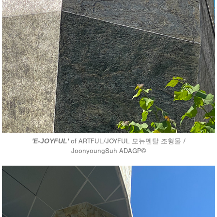
'E-JOYFUL'
of ARTFUL/JOYFUL 모뉴멘탈 조형물 /
JoonyoungSuh ADAGP©