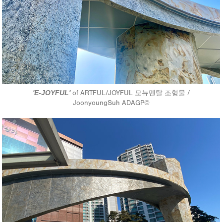
'E-JOYFUL'
of ARTFUL/JOYFUL 모뉴멘탈 조형물 /
JoonyoungSuh ADAGP©