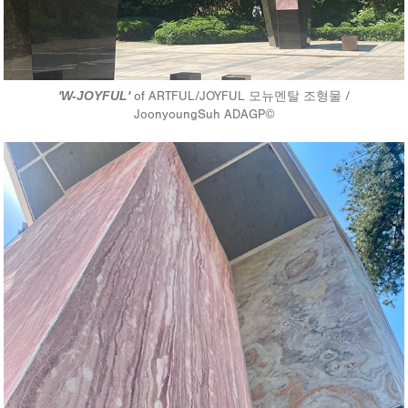
'W-JOYFUL'
of ARTFUL/JOYFUL 모뉴멘탈 조형물 /
JoonyoungSuh ADAGP©