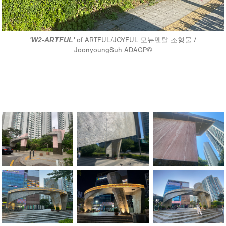
'W2-ARTFUL'
of ARTFUL/JOYFUL 모뉴멘탈 조형물 /
JoonyoungSuh ADAGP©