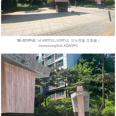
'W-JOYFUL'
of ARTFUL/JOYFUL 모뉴멘탈 조형물 /
JoonyoungSuh ADAGP©